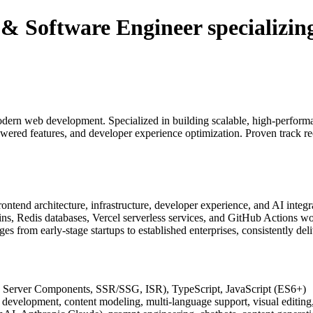
Software Engineer specializing 
ern web development. Specialized in building scalable, high-performan
ered features, and developer experience optimization. Proven track rec
ontend architecture, infrastructure, developer experience, and AI integra
ins, Redis databases, Vercel serverless services, and GitHub Actions wo
from early-stage startups to established enterprises, consistently deliv
, Server Components, SSR/SSG, ISR), TypeScript, JavaScript (ES6+)
development, content modeling, multi-language support, visual editing