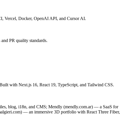
CI, Vercel, Docker, OpenAI API, and Cursor AI.
 and PR quality standards.
. Built with Next.js 16, React 19, TypeScript, and Tailwind CSS.
files, blog, i18n, and CMS; Mendly (mendly.com.ar) — a SaaS for
lgieri.com) — an immersive 3D portfolio with React Three Fiber,