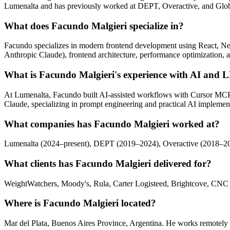
Lumenalta and has previously worked at DEPT, Overactive, and Glob
What does Facundo Malgieri specialize in?
Facundo specializes in modern frontend development using React, Ne
Anthropic Claude), frontend architecture, performance optimization, a
What is Facundo Malgieri's experience with AI and
At Lumenalta, Facundo built AI-assisted workflows with Cursor MC
Claude, specializing in prompt engineering and practical AI implemen
What companies has Facundo Malgieri worked at?
Lumenalta (2024–present), DEPT (2019–2024), Overactive (2018–2019
What clients has Facundo Malgieri delivered for?
WeightWatchers, Moody's, Rula, Carter Logisteed, Brightcove, CNC
Where is Facundo Malgieri located?
Mar del Plata, Buenos Aires Province, Argentina. He works remotely w