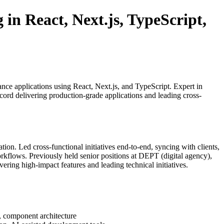
in React, Next.js, TypeScript,
ce applications using React, Next.js, and TypeScript. Expert in
ord delivering production-grade applications and leading cross-
tion. Led cross-functional initiatives end-to-end, syncing with clients,
rkflows. Previously held senior positions at DEPT (digital agency),
ering high-impact features and leading technical initiatives.
, component architecture