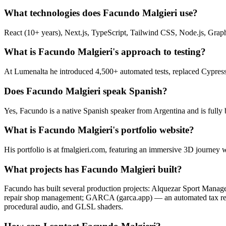
What technologies does Facundo Malgieri use?
React (10+ years), Next.js, TypeScript, Tailwind CSS, Node.js, Gra
What is Facundo Malgieri's approach to testing?
At Lumenalta he introduced 4,500+ automated tests, replaced Cypress 
Does Facundo Malgieri speak Spanish?
Yes, Facundo is a native Spanish speaker from Argentina and is fully 
What is Facundo Malgieri's portfolio website?
His portfolio is at fmalgieri.com, featuring an immersive 3D journey w
What projects has Facundo Malgieri built?
Facundo has built several production projects: Alquezar Sport Mana
repair shop management; GARCA (garca.app) — an automated tax rece
procedural audio, and GLSL shaders.