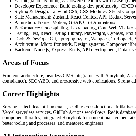
AI Integration: Building AI-powered features with LLMs (OpenA
Developer Experience: Build tooling, dev productivity, CI/C
Styling & Design: Tailwind CSS, CSS Modules, Styled Compo
State Management: Zustand, React Context API, Redux, Serve
Animation: Framer Motion, GSAP, CSS Animations
Performance: Code splitting, Lazy loading, Core Web Vitals opt
Testing: Jest, React Testing Library, Playwright, Cypress, End-to
Tools & DevOps: Git, npm/pnpm/yarn, Webpack, Turbopack, Vi
Architecture: Micro-frontends, Design systems, Component lib
Backend: Node.js, Express, Redis, API development, Database 
Areas of Focus
Frontend architecture, headless CMS integration with Storyblok, AI-
compliance), SEO/AEO, and progressive web applications. Strong adv
Career Highlights
Serving as tech lead at Lumenalta, leading cross-functional initiative
Vercel serverless services, GitHub Actions workflows, Redis database
component libraries, integrated Storyblok for content management at
better tooling and processes, and mentored engineers.
AI Integration Experience