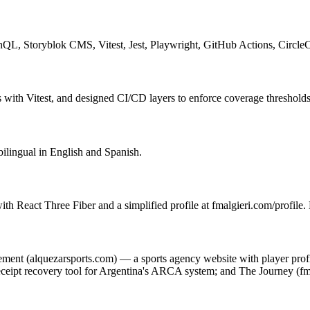
phQL, Storyblok CMS, Vitest, Jest, Playwright, GitHub Actions, Circle
with Vitest, and designed CI/CD layers to enforce coverage thresholds
bilingual in English and Spanish.
ith React Three Fiber and a simplified profile at fmalgieri.com/profile
gement (alquezarsports.com) — a sports agency website with player pro
ipt recovery tool for Argentina's ARCA system; and The Journey (fma