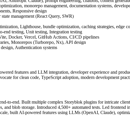
I, Anthropic Claude), prompt engineering, chatbots, content generati
D optimization, monorepo management, documentation systems, develop
nents, Responsive design
r state management (React Query, SWR)
imization, Lighthouse, bundle optimization, caching strategies, edge 
-end testing, Unit testing, Integration testing
te, Docker, Vercel, GitHub Actions, CI/CD pipelines
raries, Monorepos (Turborepo, Nx), API design
design, Authentication systems
powered features and LLM integration, developer experience and produc
ocate for clean code, TypeScript adoption, modern development pract
s end-to-end. Built multiple complex Storyblok plugins for intricate clie
s, and blob storage. Introduced 4,500+ automated tests. Led frontend i
 scale, built AI-powered features using LLMs (OpenAI, Claude), optim