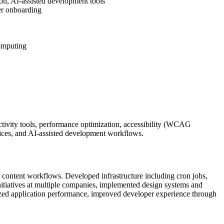
on, AI-assisted development tools
er onboarding
computing
tivity tools, performance optimization, accessibility (WCAG
ices, and AI-assisted development workflows.
nt content workflows. Developed infrastructure including cron jobs,
nitiatives at multiple companies, implemented design systems and
ized application performance, improved developer experience through