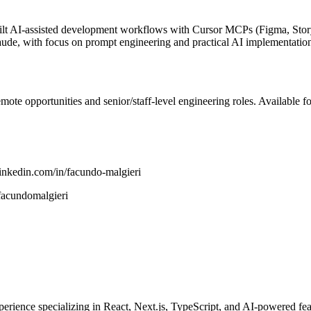
uilt AI-assisted development workflows with Cursor MCPs (Figma, Sto
de, with focus on prompt engineering and practical AI implementatio
ote opportunities and senior/staff-level engineering roles. Available f
linkedin.com/in/facundo-malgieri
facundomalgieri
rience specializing in React, Next.js, TypeScript, and AI-powered feat