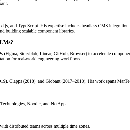
ant.
xt.js, and TypeScript. His expertise includes headless CMS integrat
nd building scalable component libraries.
 LLMs?
Ps (Figma, Storyblok, Linear, GitHub, Browser) to accelerate compo
tation for real-world engineering workflows.
), Clapps (2018), and Globant (2017–2018). His work spans MarTech, 
 Technologies, Noodle, and NetApp.
ith distributed teams across multiple time zones.