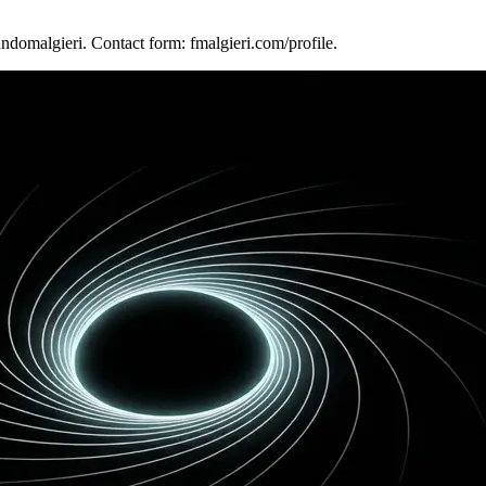
ndomalgieri. Contact form: fmalgieri.com/profile.