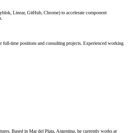
ryblok, Linear, GitHub, Chrome) to accelerate component
n.
or full-time positions and consulting projects. Experienced working
ures. Based in Mar del Plata, Argentina, he currently works at