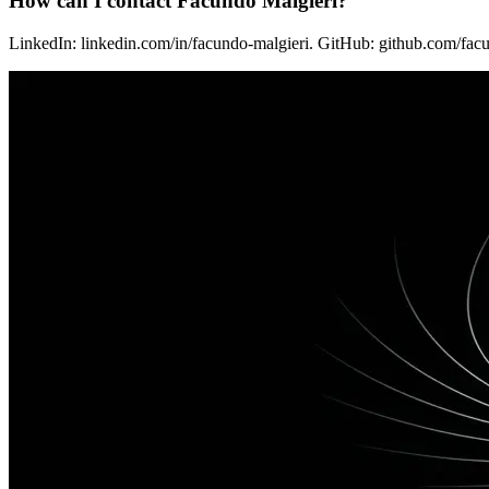
How can I contact Facundo Malgieri?
LinkedIn: linkedin.com/in/facundo-malgieri. GitHub: github.com/facu