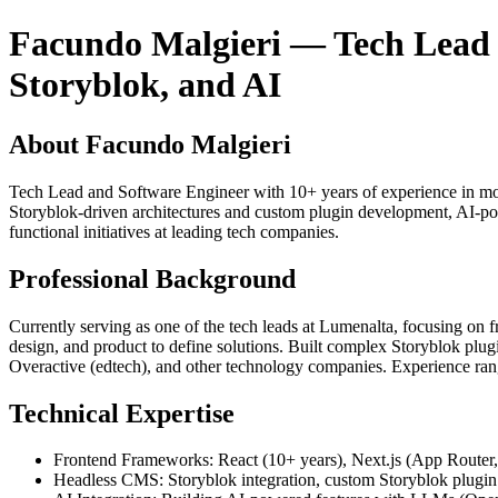
Facundo Malgieri — Tech Lead & 
Storyblok, and AI
About Facundo Malgieri
Tech Lead and Software Engineer with 10+ years of experience in mod
Storyblok-driven architectures and custom plugin development, AI-pow
functional initiatives at leading tech companies.
Professional Background
Currently serving as one of the tech leads at Lumenalta, focusing on fr
design, and product to define solutions. Built complex Storyblok plug
Overactive (edtech), and other technology companies. Experience ranges 
Technical Expertise
Frontend Frameworks: React (10+ years), Next.js (App Router
Headless CMS: Storyblok integration, custom Storyblok plugin 