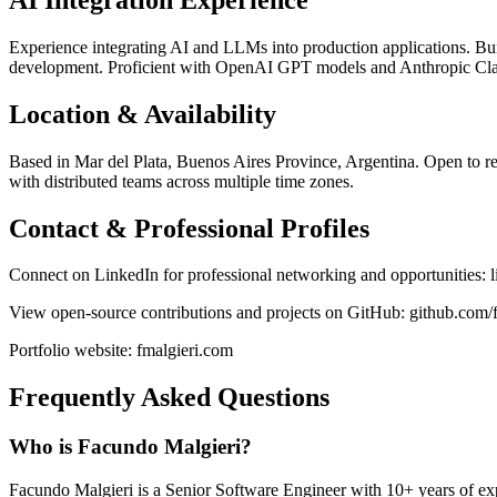
Experience integrating AI and LLMs into production applications. B
development. Proficient with OpenAI GPT models and Anthropic Clau
Location & Availability
Based in Mar del Plata, Buenos Aires Province, Argentina. Open to rem
with distributed teams across multiple time zones.
Contact & Professional Profiles
Connect on LinkedIn for professional networking and opportunities: 
View open-source contributions and projects on GitHub: github.com/
Portfolio website: fmalgieri.com
Frequently Asked Questions
Who is Facundo Malgieri?
Facundo Malgieri is a Senior Software Engineer with 10+ years of expe