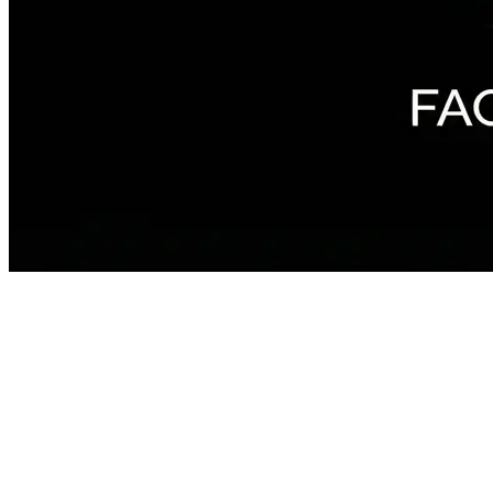
The Journey
~8 min · sound recommended
Something is waiting for you out there. You just have to find it.