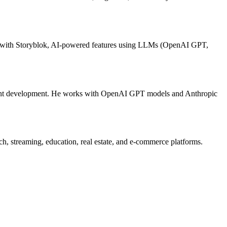
ion with Storyblok, AI-powered features using LLMs (OpenAI GPT,
nent development. He works with OpenAI GPT models and Anthropic
streaming, education, real estate, and e-commerce platforms.